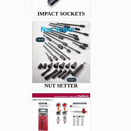
IMPACT SOCKETS
NUT SETTER