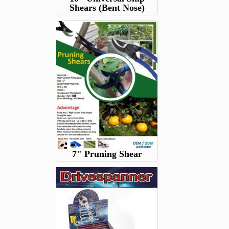
Shears (Bent Nose)
7" Pruning Shear