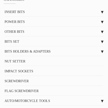
INSERT BITS
POWER BITS
OTHER BITS
BITS SET
BITS HOLDERS & ADAPTERS
NUT SETTER
IMPACT SOCKETS
SCREWDRIVER
FLAG SCREWDRIVER
AUTO/MOTORCYCLE TOOLS