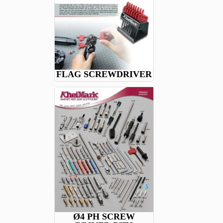
FLAG SCREWDRIVER
Ø4 PH SCREW