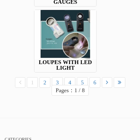
GAUGES
LOUPES WITH LED
LIGHT
1
2
3
4
5
6
Pages：1 / 8
CATEGORIES