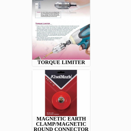
TORQUE LIMITER
MAGNETIC EARTH
CLAMP/MAGNETIC
ROUND CONNECTOR