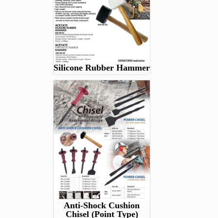
Silicone Rubber Hammer
Anti-Shock Cushion
Chisel (Point Type)