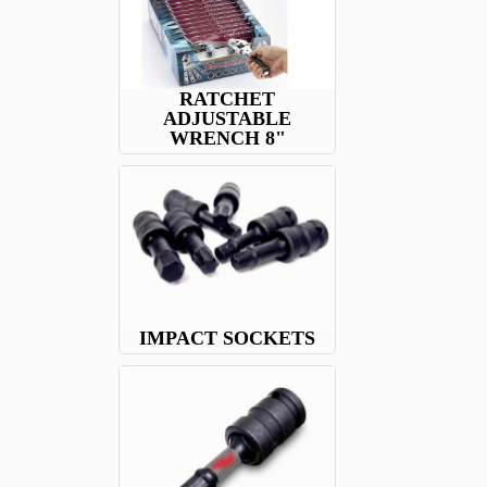
RATCHET
ADJUSTABLE
WRENCH 8"
IMPACT SOCKETS