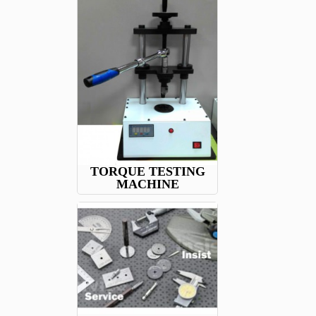
TORQUE TESTING
MACHINE