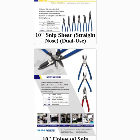
10" Snip Shear (Straight
Nose) (Dual-Use)
10" Universal Snip