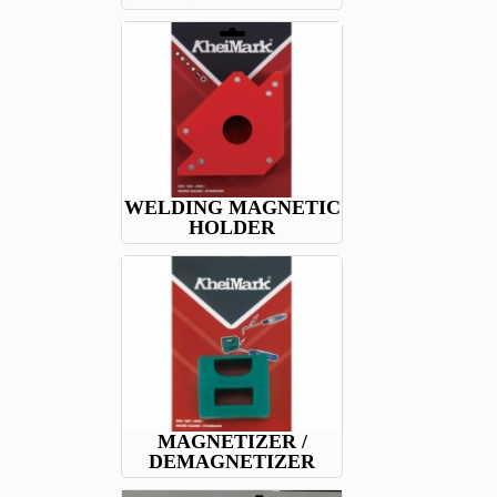
WELDING MAGNETIC
HOLDER
MAGNETIZER /
DEMAGNETIZER