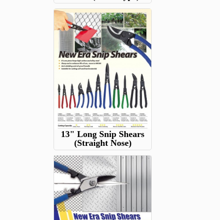
13" Long Snip Shears
(Straight Nose)