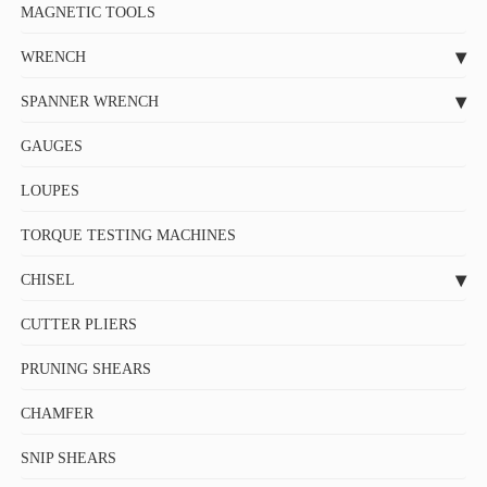
MAGNETIC TOOLS
WRENCH
SPANNER WRENCH
GAUGES
LOUPES
TORQUE TESTING MACHINES
CHISEL
CUTTER PLIERS
PRUNING SHEARS
CHAMFER
SNIP SHEARS