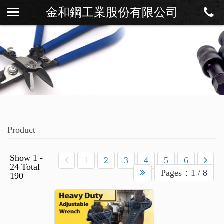
金和鋼工業股份有限公司
About
News
Product
Download
Contact
Product
Show 1 -
1
2
3
4
5
6
24 Total
Pages：1 / 8
190