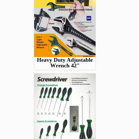
Heavy Duty Adjustable
Wrench 42"