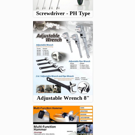
Screwdriver - PH Type
Adjustable Wrench 8"