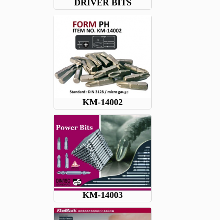
DRIVER BITS
KM-14002
KM-14003