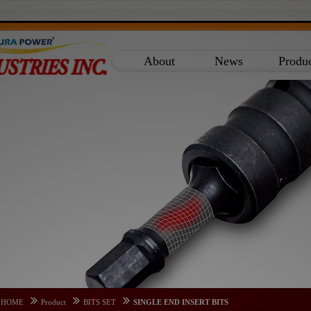
About
News
Produ
HOME
Product
BITS SET
SINGLE END INSERT BITS