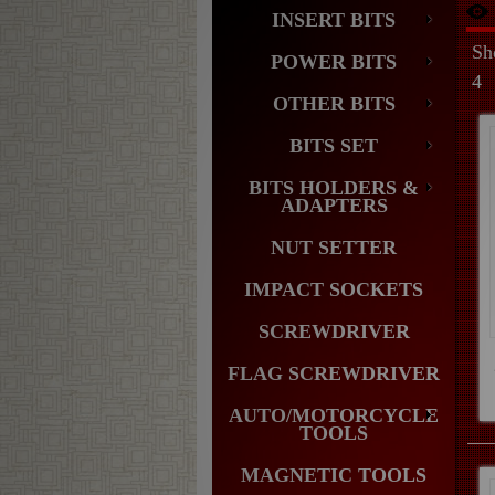
INSERT BITS
Sh
POWER BITS
4
OTHER BITS
BITS SET
BITS HOLDERS &
ADAPTERS
NUT SETTER
IMPACT SOCKETS
SCREWDRIVER
FLAG SCREWDRIVER
AUTO/MOTORCYCLE
TOOLS
MAGNETIC TOOLS