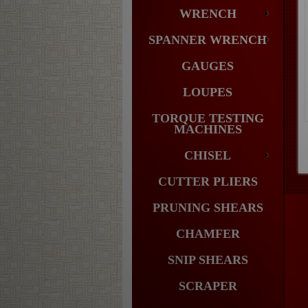
WRENCH
SPANNER WRENCH
GAUGES
LOUPES
TORQUE TESTING
MACHINES
CHISEL
CUTTER PLIERS
PRUNING SHEARS
CHAMFER
SNIP SHEARS
SCRAPER