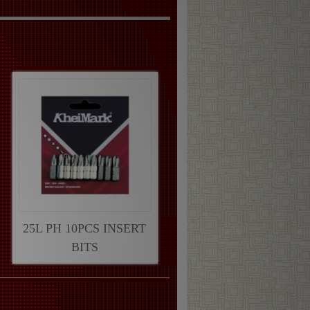
25L PH 10PCS INSERT
BITS