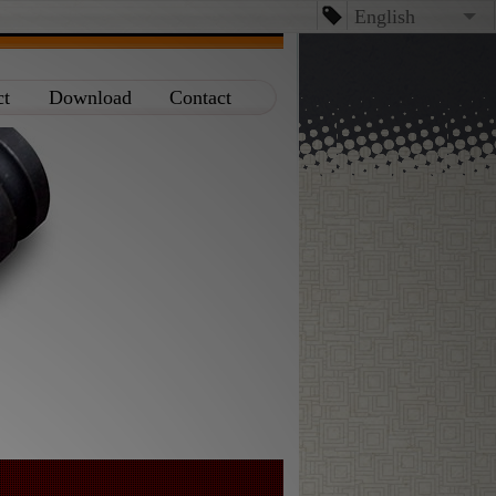
English
English
ct
Download
Contact
台文
日本語
Español
Dansk