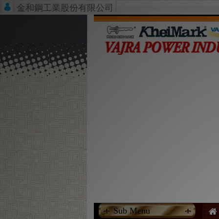
金和鋼工業股份有限公司
Sub Menu