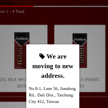
Product
ow 1 - 4 Total
We are
moving to new
address.
25L HEX 9PCS INSERT
30L SP 9PCS INSERT
BITS
BITS
No.8-1, Lane 56, Jiandong
Rd., Dali Dist., Taichung
City 412, Taiwan