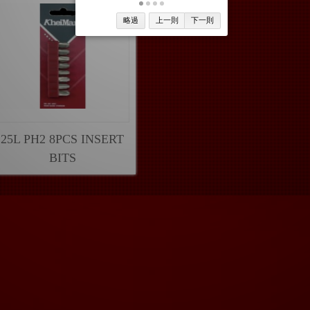
略過
上一則
下一則
25L PH2 8PCS INSERT
BITS