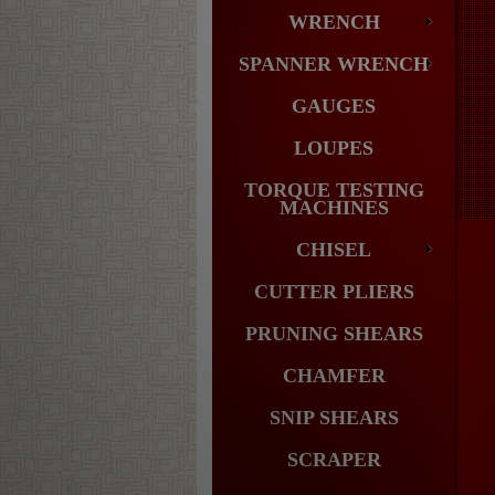
WRENCH
SPANNER WRENCH
GAUGES
LOUPES
TORQUE TESTING
MACHINES
CHISEL
CUTTER PLIERS
PRUNING SHEARS
CHAMFER
SNIP SHEARS
SCRAPER