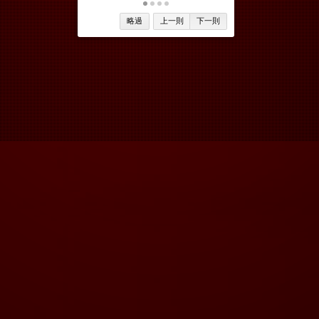
略過
上一則
下一則