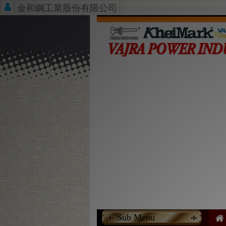
金和鋼工業股份有限公司
Sub Menu