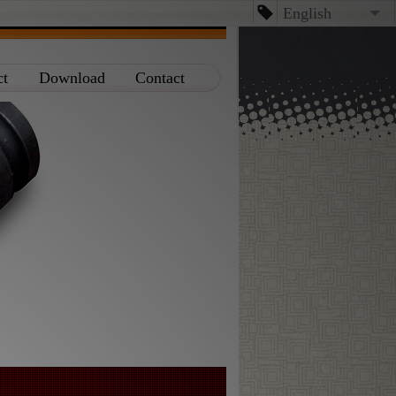
English
English
ct
Download
Contact
台文
日本語
Español
Dansk