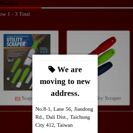
Product
ow 1 - 3 Total
We are
moving to new
address.
Scapers
T.C.T Utility Scraper
Hot
No.8-1, Lane 56, Jiandong
Rd., Dali Dist., Taichung
City 412, Taiwan