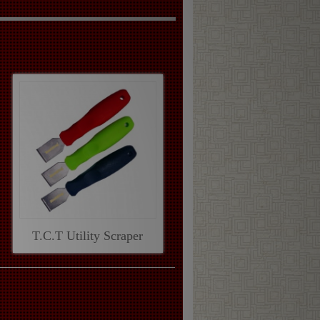
T.C.T Utility Scraper