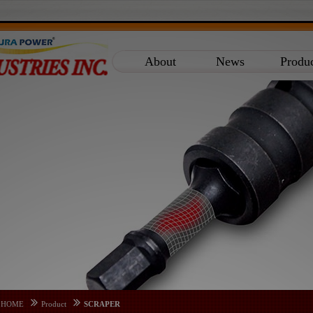
About
News
Produ
HOME
Product
SCRAPER