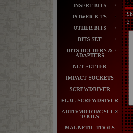
INSERT BITS
Sh
POWER BITS
3
OTHER BITS
BITS SET
BITS HOLDERS &
ADAPTERS
NUT SETTER
IMPACT SOCKETS
SCREWDRIVER
FLAG SCREWDRIVER
AUTO/MOTORCYCLE
TOOLS
MAGNETIC TOOLS