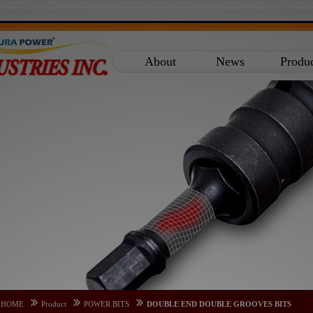
About
News
Produ
HOME
Product
POWER BITS
DOUBLE END DOUBLE GROOVES BITS