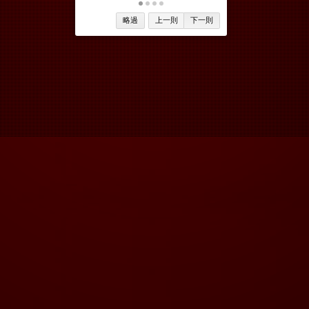
略過
上一則
下一則