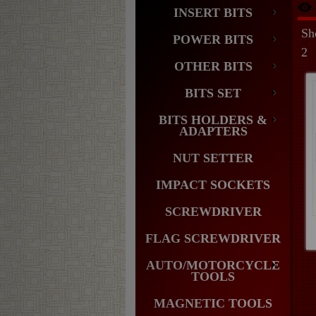
INSERT BITS
Sh
POWER BITS
2
OTHER BITS
BITS SET
BITS HOLDERS &
ADAPTERS
NUT SETTER
IMPACT SOCKETS
SCREWDRIVER
FLAG SCREWDRIVER
AUTO/MOTORCYCLE
TOOLS
MAGNETIC TOOLS