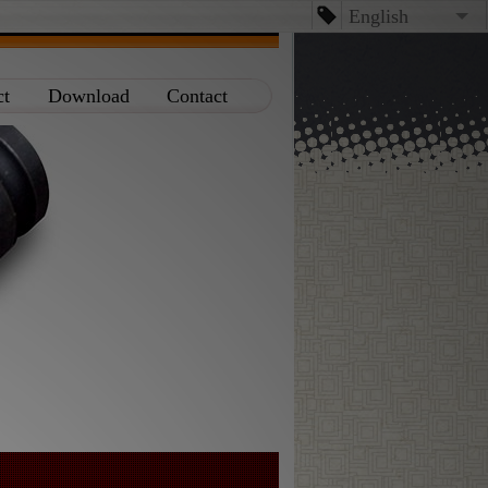
English
English
ct
Download
Contact
台文
日本語
Español
Dansk