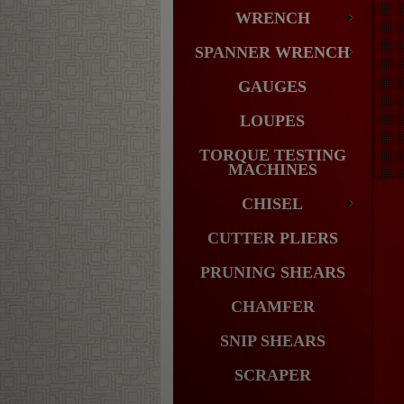
WRENCH
SPANNER WRENCH
GAUGES
LOUPES
TORQUE TESTING
MACHINES
CHISEL
CUTTER PLIERS
PRUNING SHEARS
CHAMFER
SNIP SHEARS
SCRAPER