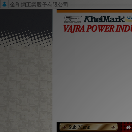
金和鋼工業股份有限公司
Sub Menu