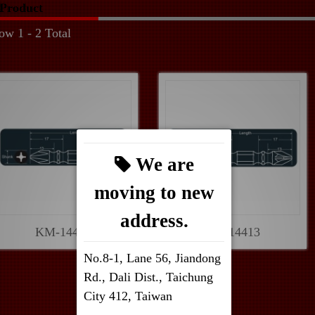
Product
ow 1 - 2 Total
We are
moving to new
address.
KM-14403
KM-14413
No.8-1, Lane 56, Jiandong
Rd., Dali Dist., Taichung
City 412, Taiwan